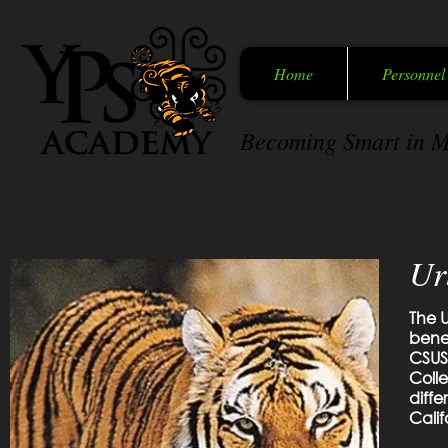
Home
Personnel
Becoming Smart in M
Ur
The U
benef
CSUS
Coll
diffe
Calif