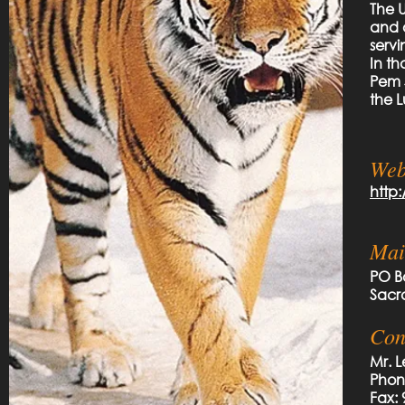
The 
and o
serv
In th
Pem 
the L
Web
http
Mai
PO B
Sacr
Con
Mr. 
Phon
Fax: