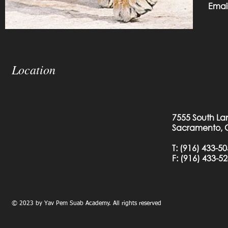
Emai
Location
7555 South La
Sacramento, 
T:
(916) 433-5
F: (
916) 433-5
© 2023 by Yav Pem Suab Academy. All rights reserved