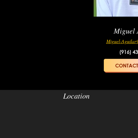
Miguel 
Miguel-Aguilar
(916) 4
CONTACT
Location