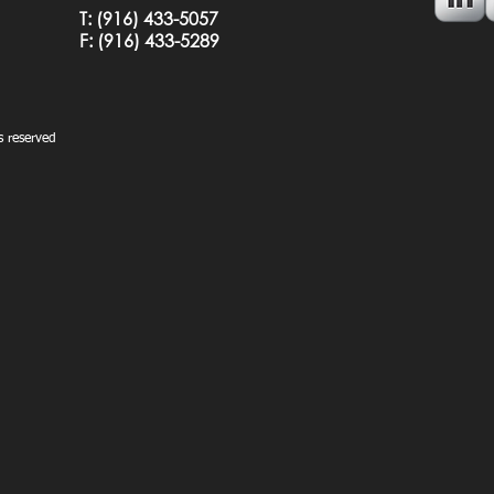
T:
(916) 433-5057
F: (
916) 433-5289
 reserved