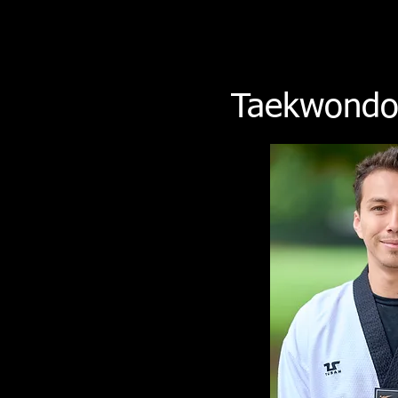
Taekwondo 