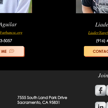
Aguilar
Liad
@urbancsc.org
Liader-Yang
33-5057
(916) 
 ME
CONTAC
Joi
7555 South Land Park Drive
Sacramento, CA 95831