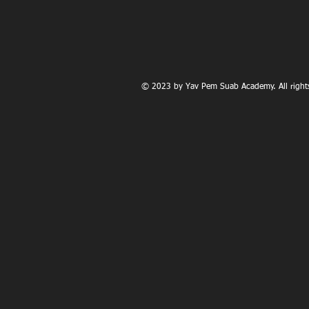
© 2023 by Yav Pem Suab Academy. All rights