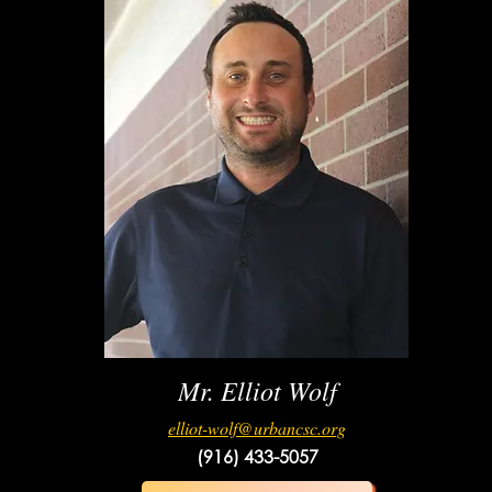
Mr. Elliot Wolf
elliot-wolf@urbancsc.org
(916) 433-5057