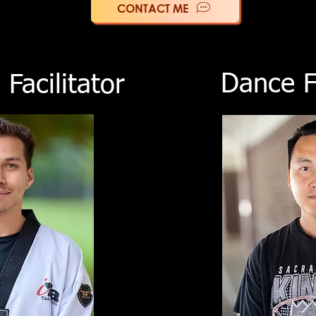
CONTACT ME
Dance Fa
Facilitator