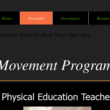
Home
Personnel
Governance
Resourc
coming Smart in More Ways than One
Movement Progra
Physical Education Teache