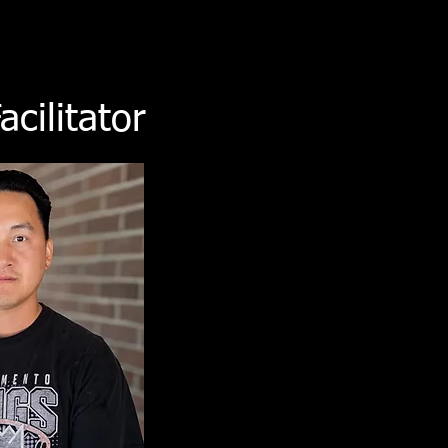
cilitator