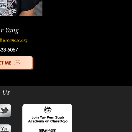
er Yang
@urbancsc.org
433-5057
T ME
n Us