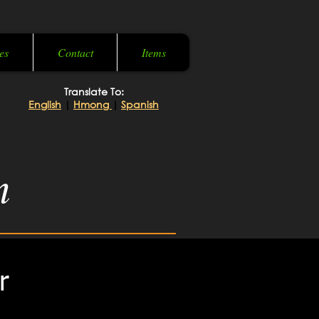
es
Contact
Items
Translate To:
English
|
Hmong
|
Spanish
m
r