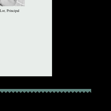
or, Principal