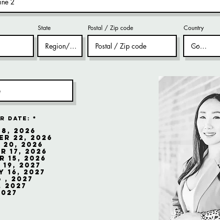
State
Postal / Zip code
Country
r Date:
*
8, 2026
r 22, 2026
 20, 2026
 17, 2026
 15, 2026
19, 2027
 16, 2027
 , 2027
, 2027
2027