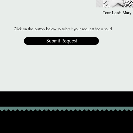
Tour Lead: Mary L
Click on the button below to submit your request for a tour!
Submit Request