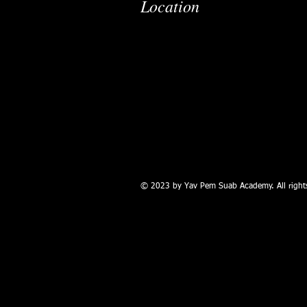
Location
© 2023 by Yav Pem Suab Academy. All rights