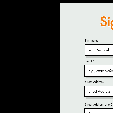
Si
First name
Email
Street Address
Street Address Line 2