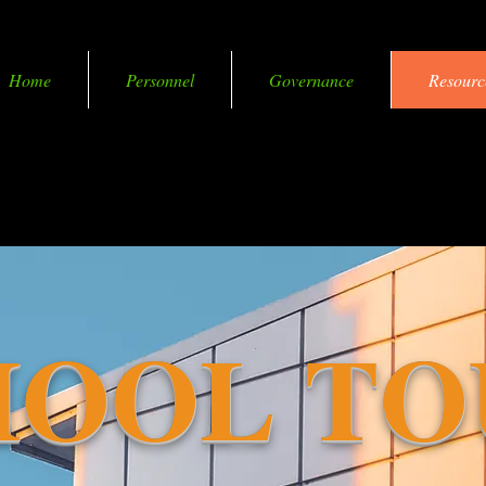
Home
Personnel
Governance
Resourc
coming Smart in More Ways than One
HOOL TO