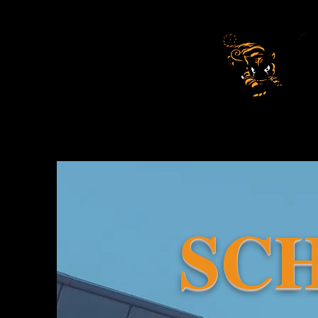
Be
SC