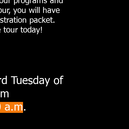
t our programs and
our, you will have
stration packet.
e tour today!
3rd Tuesday of
om
0
a.
m
.