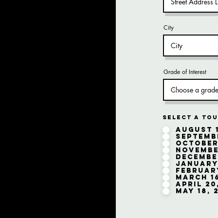
City
Grade of Interest
Select a Tou
August 1
Septembe
October
November
December
January 
February
March 16
April 20
May 18, 