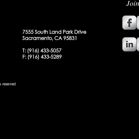
Joi
7555 South Land Park Drive
Sacramento, CA 95831
T:
(916) 433-5057
F: (
916) 433-5289
 reserved