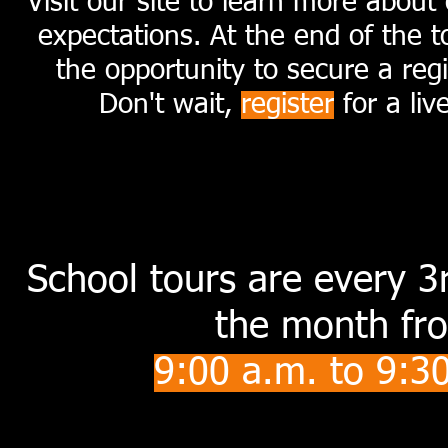
Visit our site to learn more abou
expectations. At the end of the t
the opportunity to secure a regi
Don't wait,
register
for a liv
S
choo
l tours are every 
the month fr
9
:00 a.m. to 9:3