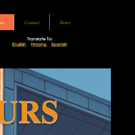
es
Contact
Items
Translate To:
English
|
Hmong
|
Spanish
URS