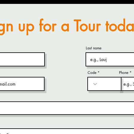
gn up for a Tour toda
Last name
Code
Phone