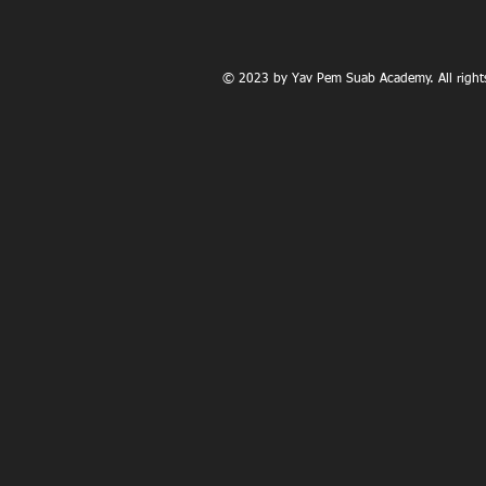
© 2023 by Yav Pem Suab Academy. All rights