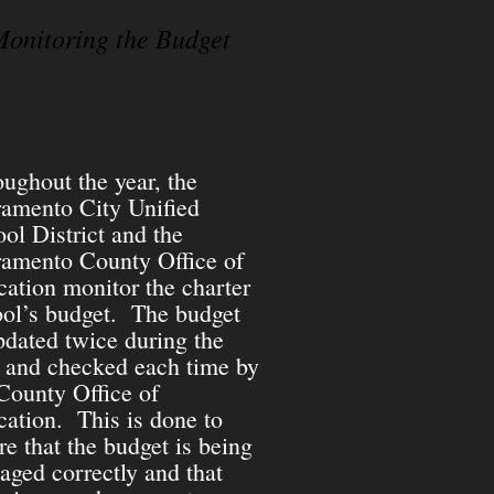
onitoring the Budget
ughout the year, the
ramento City Unified
ol District and the
ramento County Office of
ation monitor the charter
ol’s budget. The budget
pdated twice during the
 and checked each time by
County Office of
ation. This is done to
re that the budget is being
ged correctly and that