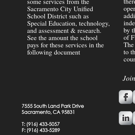
ther
some services from the
oper
Sacramento City Unified
addi
School District such as
inde
Special Education, technology,
by t
and assessment & research.
of F
See the amount the school
The 
pays for these services in the
to t
following document
coun
Joi
7555 South Land Park Drive
Sacramento, CA 95831
T:
(916) 433-5057
F: (
916) 433-5289