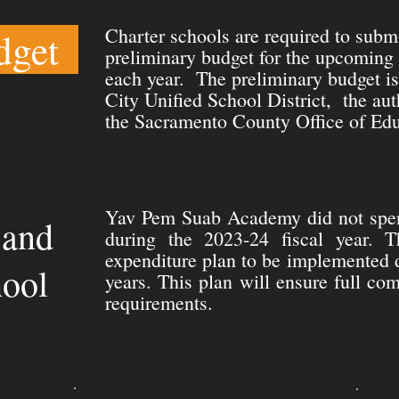
Charter schools are required to subm
dget
preliminary budget for the upcoming 
each year. The preliminary budget i
City Unified School District, the aut
the Sacramento County Office of Edu
Yav Pem Suab Academy did not spen
 and
during the 2023-24 fiscal year. T
expenditure plan to be implemented 
hool
years. This plan will ensure full co
requirements.