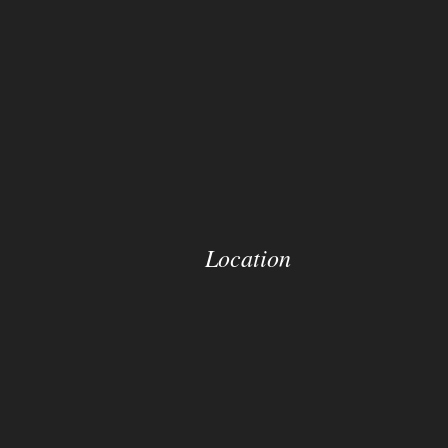
Location