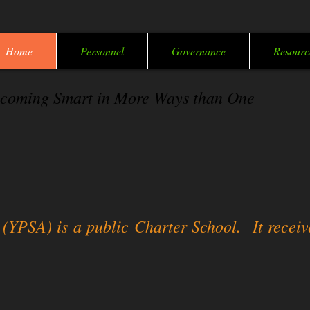
Home
Personnel
Governance
Resourc
coming Smart in More Ways than One
PSA) is a public Charter School. It receive