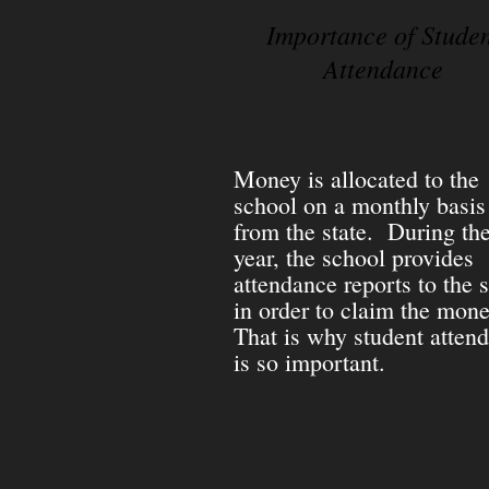
Importance of Stude
Attendance
Money is allocated to the
school on a monthly basis
from the state. During th
year, the school provides
attendance reports to the s
in order to claim the mon
That is why student atten
is so important.