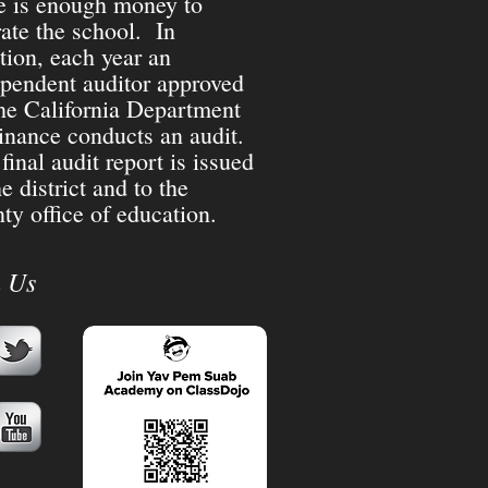
e is enough money to
ate the school. In
tion, each year an
pendent auditor approved
he California Department
inance conducts an audit.
final audit report is issued
he district and to the
ty office of education.
n Us