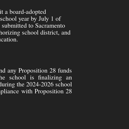
it a board-adopted
school year by July 1 of
s submitted to Sacramento
horizing school district, and
cation.
d any Proposition 28 funds
he school is finalizing an
during the 2024-2026 school
mpliance with Proposition 28