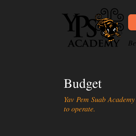
Be
Budget
Yav Pem Suab Academy (Y
to operate.