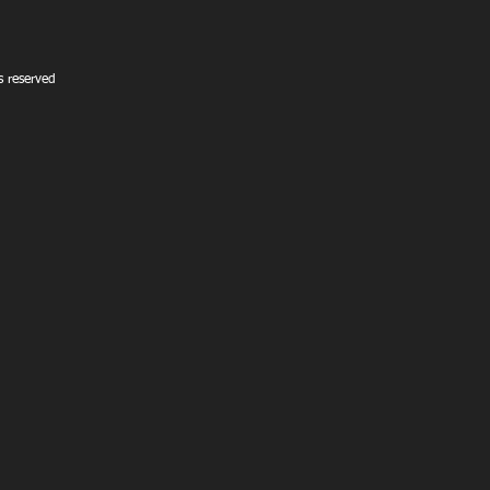
 reserved