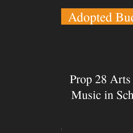
Adopted Bu
Prop 28 Arts
Music in Sc