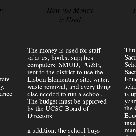
nt
How the Money
M
is Used
Thro
The money is used for staff
Sac
salaries, books, supplies,
e
Scho
computers, SMUD, PG&E,
Sac
rent to the district to use the
tate
Educ
Lisbon Elementary site, water,
ey.
scho
waste removal, and every thing
dance
is u
else needed to run a school.
year
The budget must be approved
the 
by the UCSC Board of
Educ
Directors.
insu
mana
n addition, the school buys