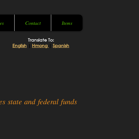
es
Contact
Items
Translate To:
English
|
Hmong
|
Spanish
s state and federal funds