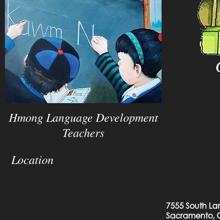
Hmong Language Development
Teachers
Location
7555 South La
Sacramento, 