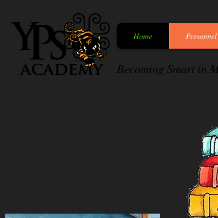
Home
Personnel
Becoming Smart in M