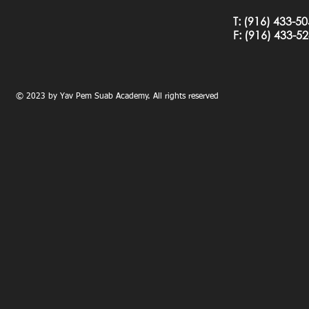
T:
(916) 433-5
F: (
916) 433-5
© 2023 by Yav Pem Suab Academy. All rights reserved