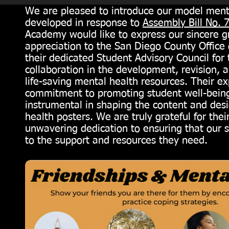
We are pleased to introduce our model menta
developed in response to
Assembly Bill No. 
Academy would like to express our sincere g
appreciation to the San Diego County Office
their dedicated Student Advisory Council for 
collaboration in the development, revision, a
life-saving mental health resources. Their ex
commitment to promoting student well-bein
instrumental in shaping the content and des
health posters. We are truly grateful for their
unwavering dedication to ensuring that our 
to the support and resources they need.