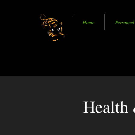
Home
Personnel
Becoming Smart in M
Health