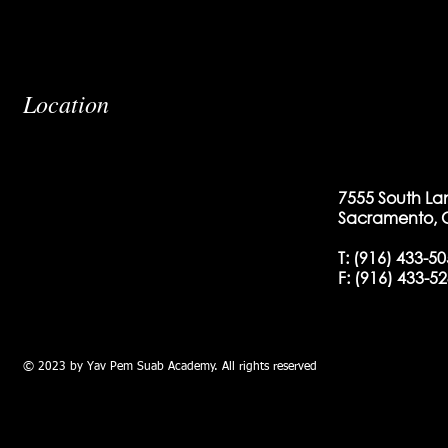
Location
7555 South La
Sacramento, 
T:
(916) 433-5
F: (
916) 433-5
© 2023 by Yav Pem Suab Academy. All rights reserved