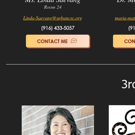
Room 24
Linda-Saevang
@urbancsc.org
maria-ma
(916) 433-5057
(9
CONTACT ME
CON
3r