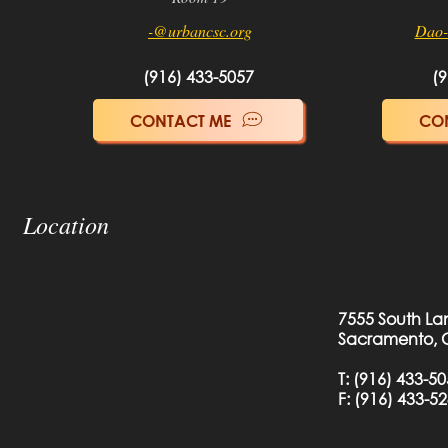
-@urbancsc.org
Dao-
(916) 433-5057
(9
CONTACT ME
CO
Location
7555 South La
Sacramento, 
T:
(916) 433-5
F: (
916) 433-5