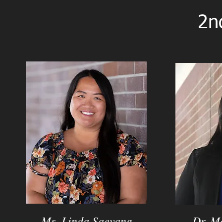
2n
Ms. Linda Saevang
Dr. M