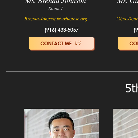
Ms. Brenda Johnson
Ms. Gi
Room 7
Brenda-Johnson@urb
ancsc.org
Gina-Tamb
(916) 433-5057
(
CONTACT ME
CO
5t