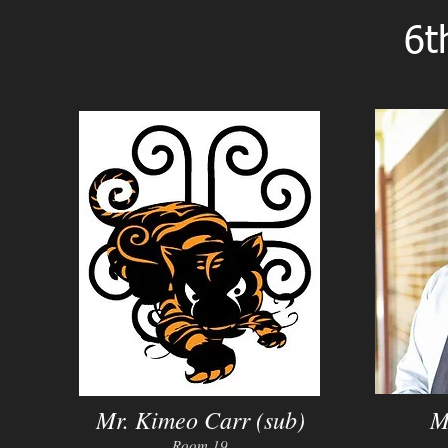
6t
Mr. Kimeo Carr (sub)
M
Room 19