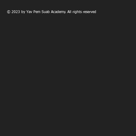
© 2023 by Yav Pem Suab Academy. All rights reserved