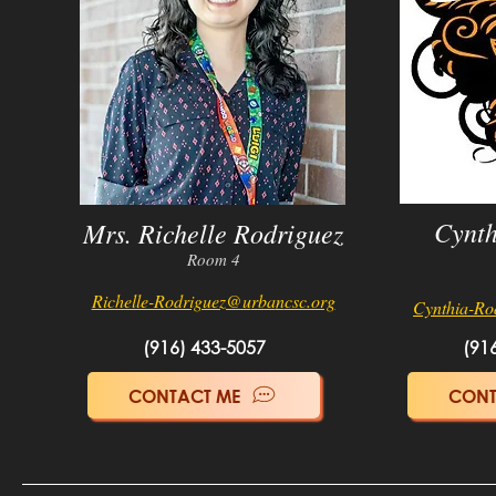
Cynth
Mrs. Richelle Rodriguez
Room 4
Richelle-Rodriguez@u
rba
n
csc.org
Cynthia-Ro
(916) 433-5057
(91
CONTACT ME
CONT