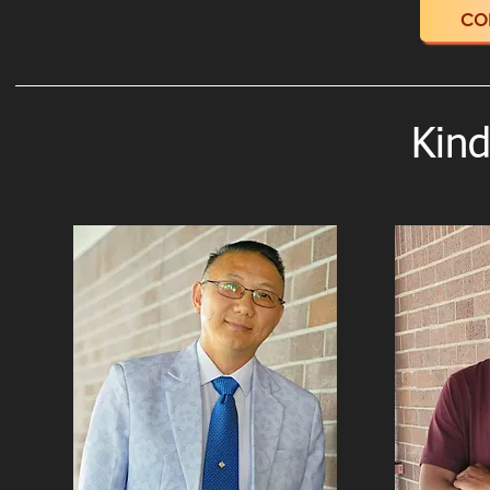
CO
Kind