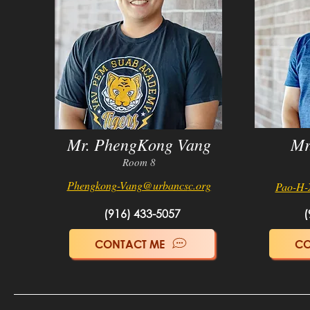
Mr. PhengKong Vang
Mr
Room 8
Phengkong-Vang@urbancs
c.org
Pao-H-
(916) 433-5057
(
CONTACT ME
CO