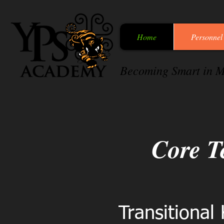
Home
Personnel
Becoming Smart in M
Core T
Transitional