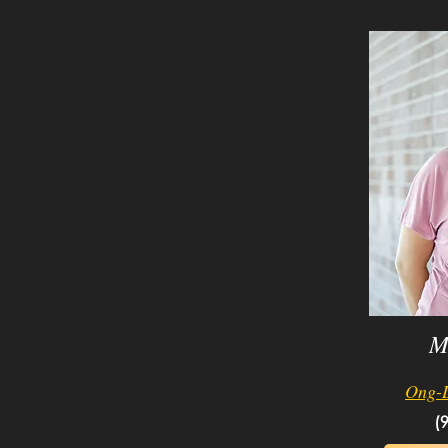
M
Ong-
(