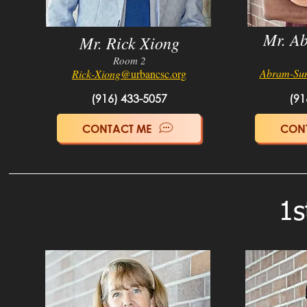
Mr. A
Mr. Rick Xiong
Room
2
Abram-Su
Ric
k-Xiong
@urbancsc.org
(916) 433-5057
(91
CONTACT ME
CON
1s