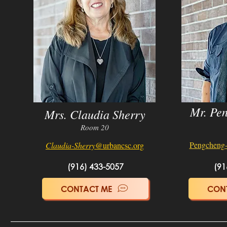
Mr. Pe
Mrs. Claudia Sherry
Room 20
Pengcheng
Claudia-Sherry
@urbancsc.org
(916) 433-5057
(91
CONTACT ME
CON