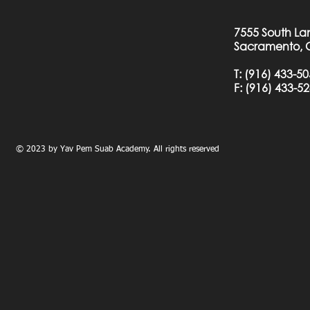
7555 South La
Sacramento, 
T:
(916) 433-5
F: (
916) 433-5
© 2023 by Yav Pem Suab Academy. All rights reserved