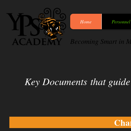
Home
Personnel
Becoming Smart in M
Key Documents
that guid
Char