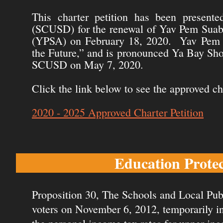
This charter petition has been presente
(SCUSD) for the renewal of Yav Pem Suab 
(YPSA) on February 18, 2020. Yav Pem S
the Future,” and is pronounced Ya Bay Sh
SCUSD on May 7, 2020.
Click the link below to see the approved ch
2020 - 2025 Approved Charter Petition
Education Prote
Proposition 30, The Schools and Local Publ
voters on November 6, 2012, temporarily inc