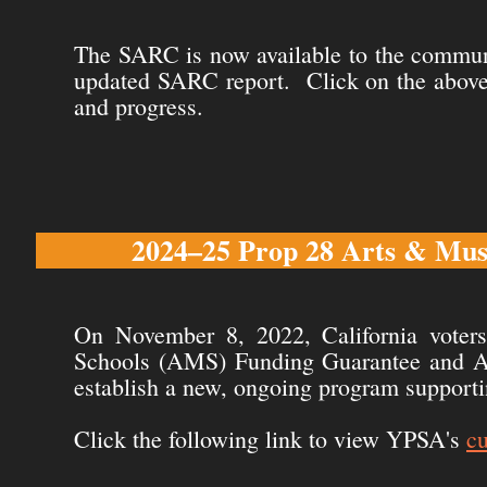
The SARC is now available to the communi
updated SARC report. Click on the above 
and progress.
2024–25 Prop 28 Arts & Musi
On November 8, 2022, California voter
Schools (AMS) Funding Guarantee and Acc
establish a new, ongoing program supporti
Click the following link to view YPSA's
c