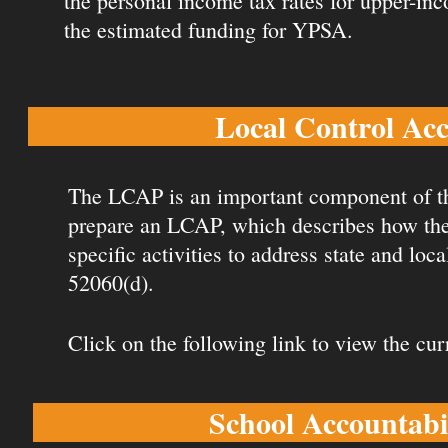
the personal income tax rates for upper-in
the estimated funding for YPSA.
Local Control Ac
The LCAP is an important component of t
prepare an LCAP, which describes how they 
specific activities to address state and loc
52060(d).
Click on the following link to view the cu
School Accountabi