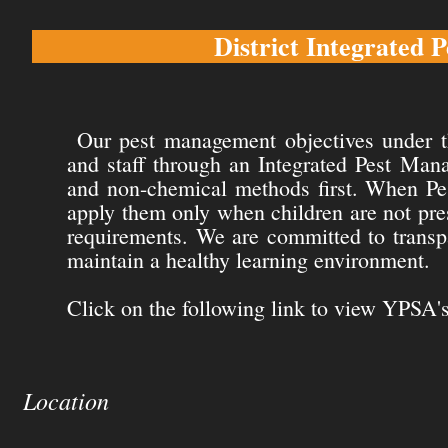
District Integrated
Our pest management objectives under th
and staff through an Integrated Pest Ma
and non-chemical methods first. When Pest
apply them only when children are not prese
requirements. We are committed to transpa
maintain a healthy learning environment.
Click on the following link to view YPSA's
Location