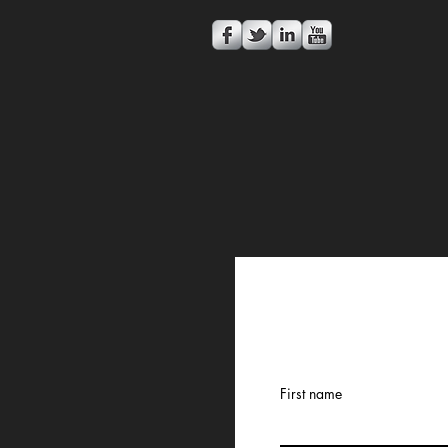
First name