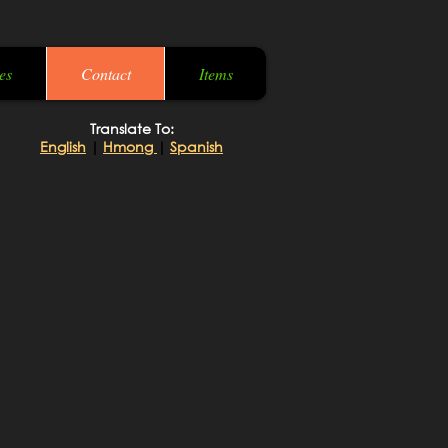
es
Contact
Items
Translate To:
English
|
Hmong
|
Spanish