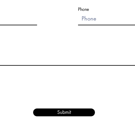
Phone
Submit