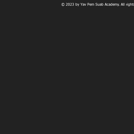
© 2023 by Yav Pem Suab Academy. All rights