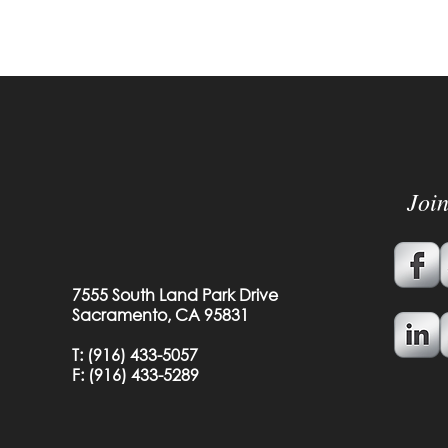
Joi
7555 South Land Park Drive
Sacramento, CA 95831
T:
(916) 433-5057
F: (
916) 433-5289