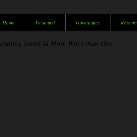
Home
Personnel
Governance
Resourc
coming Smart in More Ways than One