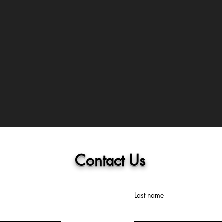
Contact Us
Last name