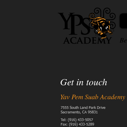
Be
Get in touch
Yav Pem Suab Academy
7555 South Land Park Drive
Sacramento, CA 95831
Tel: (916) 433-5057
Fax: (916) 433-5289