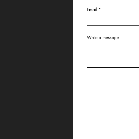
Email
Write a message