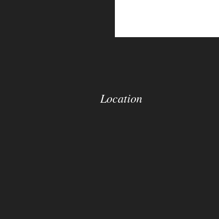
Location