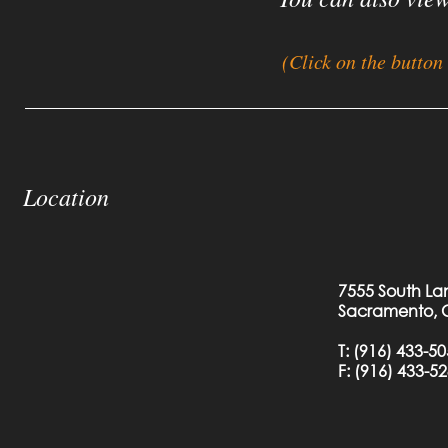
(Click on the button
Location
7555 South La
Sacramento, 
T:
(916) 433-5
F: (
916) 433-5