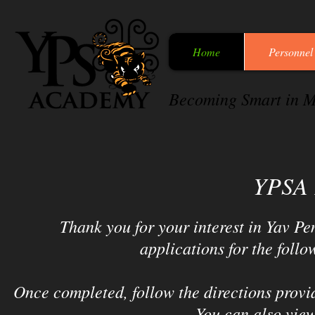
Home
Personnel
Becoming Smart in M
YPSA 
Thank you for your interest in Yav 
applications for the follo
Once completed, follow the directions provid
You can also view