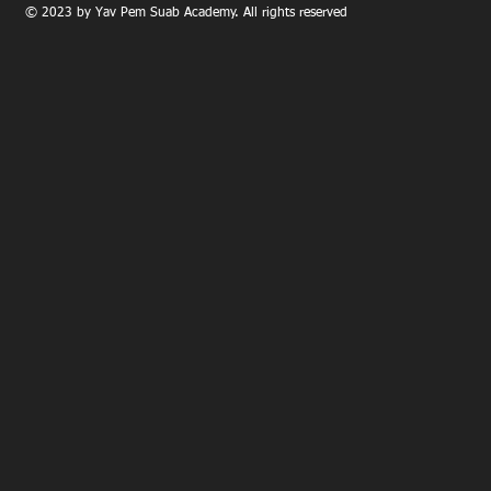
© 2023 by Yav Pem Suab Academy. All rights reserved