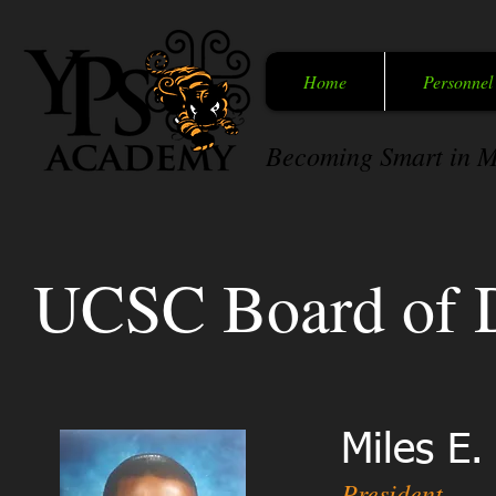
Home
Personnel
Becoming Smart in M
UCSC Board of D
Miles E.
President