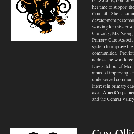
of two sons, both of
her time to support 
Council. She is commi
development personally
working for mission-d
Currently, Ms. Xiong s
Primary Care Associati
system to improve the 
communities. Previous
address the workforce 
Davis School of Medi
aimed at improving acce
underserved communiti
interest in primary ca
as an AmeriCorps memb
and the Central Valle