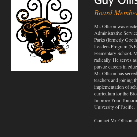
Guy Olli
Board Membe
Mr. Ollison was elect
Administrative Service
Parks (formerly Goeth
Leaders Program (NELP
Elementary School. Mr.
radically. He serves 
pursue careers in educ
Mr. Ollison has served
teachers and joining
implementation of scho
curriculum for the Bi
Improve Your Tomorrow,
University of Pacific.
Contact Mr. Ollison a