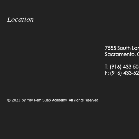
Location
7555 South La
Sacramento, 
T:
(916) 433-5
F: (
916) 433-5
© 2023 by Yav Pem Suab Academy. All rights reserved