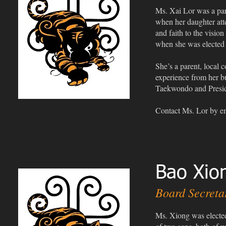
Ms. Xai Lor was a pa
when her daughter atte
and faith to the visio
when she was elected
She’s a parent, local
experience from her b
Taekwondo and Presid
Contact Ms. Lor
by e
Bao Xion
Board Secreta
Ms. Xiong was elected