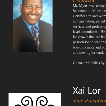
Mr. Myles was el
ecte
Sacramento, Miles has
Certification and Admi
administration, parent
services and professio
level committees. He b
for growth that are bef
passion for educationa
board member and provi
and moving forward.
Co
ntact Mr. Miles by
Xai Lor
Vice Presiden