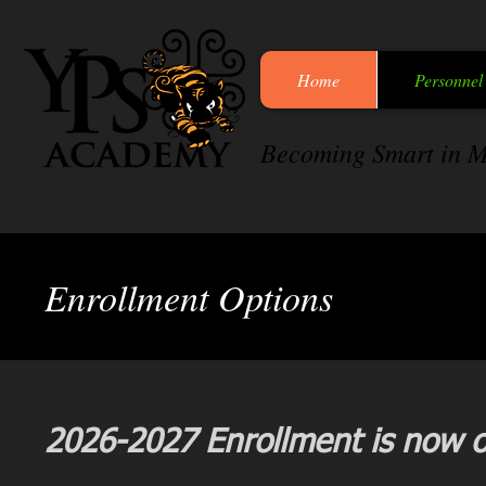
Home
Personnel
Becoming Smart in M
Enrollment Options
2026-2027 Enrollment is now op