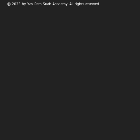
© 2023 by Yav Pem Suab Academy. All rights reserved