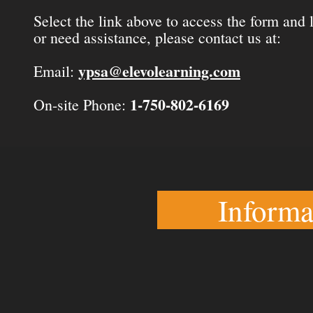
Select the link above to access the form and
or need assistance, please contact us at:
ypsa@elevolearning.com
Email:
1-750-802-6169
On-site Phone:
Informa