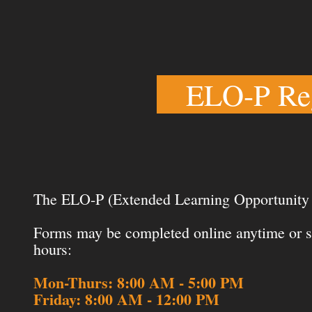
ELO-P Reg
The ELO-P (Extended Learning Opportunity P
Forms may be completed online anytime or su
hours:
Mon-Thurs: 8:00 AM - 5:00 PM
Friday: 8:00 AM - 12:00 PM