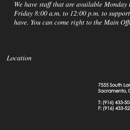
We have staff that are available Monday 
Friday 8:00 a.m. to 12:00 p.m. to suppor
have. You can come right to the Main Off
Location
7555 South La
Sacramento, 
T:
(916) 433-5
F: (
916) 433-5