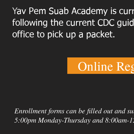
Y
av Pem Suab Academy is curre
following the current CDC guid
office to pick up a packet.
Online Reg
Enrollment forms can be filled out and s
5:00pm Monday-Thursday and 8:00am-1