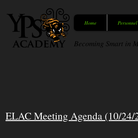
Home
Personnel
Becoming Smart in M
ELAC Meeting Agenda (10/24/