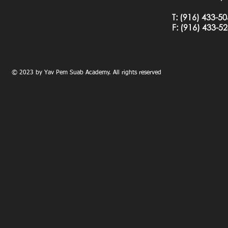
T:
(916) 433-5
F: (
916) 433-5
© 2023 by Yav Pem Suab Academy. All rights reserved