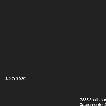
Location
7555 South La
Sacramento, 